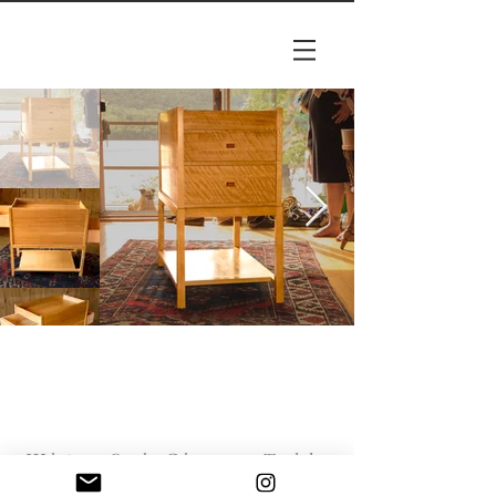
White Oak Change Table
White oak baby change table; full-length dove-